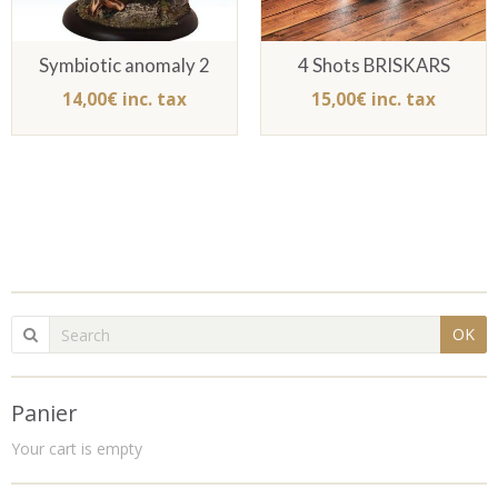
Symbiotic anomaly 2
4 Shots BRISKARS
14,00€ inc. tax
15,00€ inc. tax
OK
Panier
Your cart is empty