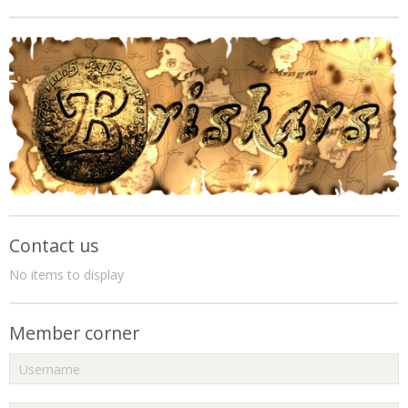
Contact us
No items to display
Member corner