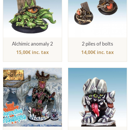
Alchimic anomaly 2
2 piles of bolts
15,00€ inc. tax
14,00€ inc. tax