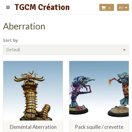
TGCM Création
en
0
Aberration
Sort by
Elemental Aberration
Pack squille / crevette