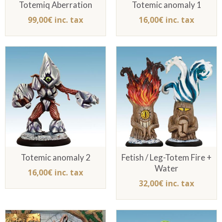
Totemiq Aberration
Totemic anomaly 1
99,00€ inc. tax
16,00€ inc. tax
Totemic anomaly 2
Fetish / Leg-Totem Fire +
Water
16,00€ inc. tax
32,00€ inc. tax