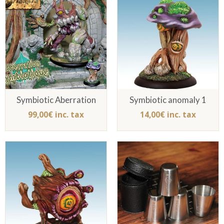
Symbiotic Aberration
Symbiotic anomaly 1
99,00€ inc. tax
14,00€ inc. tax