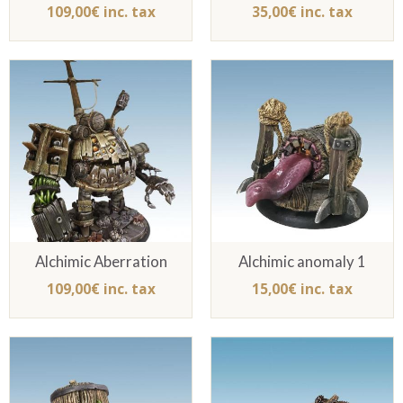
109,00€ inc. tax
35,00€ inc. tax
Alchimic Aberration
Alchimic anomaly 1
109,00€ inc. tax
15,00€ inc. tax