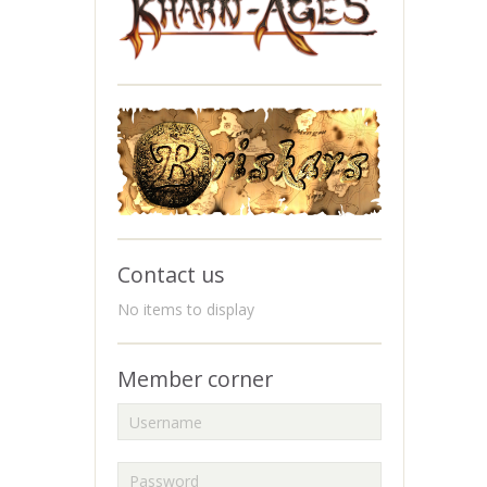
Contact us
No items to display
Member corner