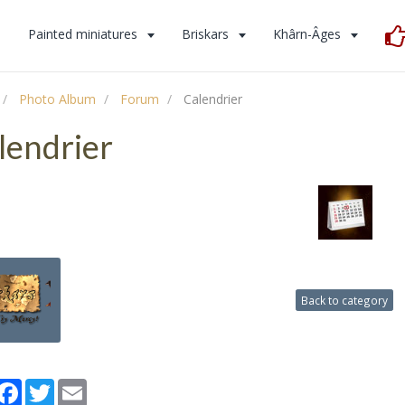
s
Painted miniatures
Briskars
Khârn-Âges
Photo Album
Forum
Calendrier
lendrier
Back to category
artager
Facebook
Twitter
Email