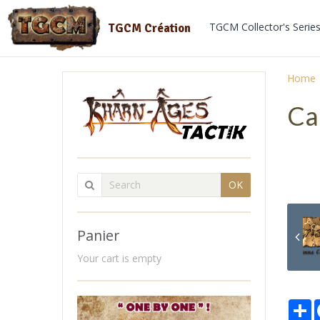
TGCM Collector's Serie
TGCM Création
Home
Ca
OK
Panier
Your cart is empty
P