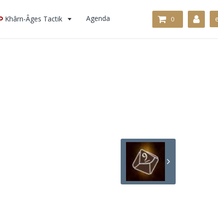
Khârn-Âges Tactik
Agenda
0