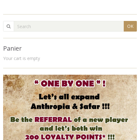
OK
Panier
Your cart is empty