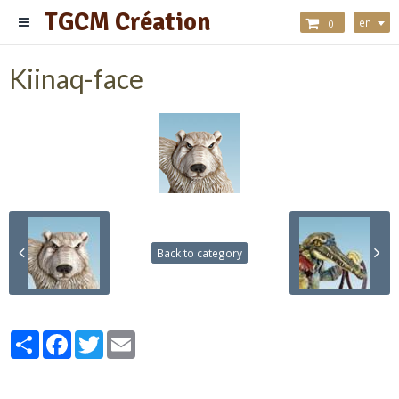
TGCM Création
en
0
Kiinaq-face
Back to category
Partager
Facebook
Twitter
Email