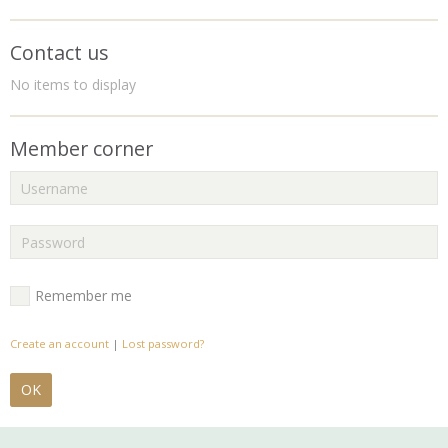
Contact us
No items to display
Member corner
Remember me
Create an account
|
Lost password?
OK