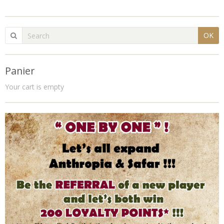
OK
Panier
Your cart is empty