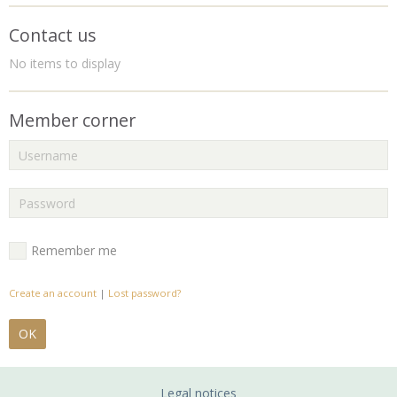
Contact us
No items to display
Member corner
Remember me
Create an account
|
Lost password?
OK
Legal notices