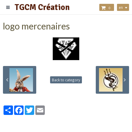
TGCM Création
en
0
logo mercenaires
Back to category
Partager
Facebook
Twitter
Email