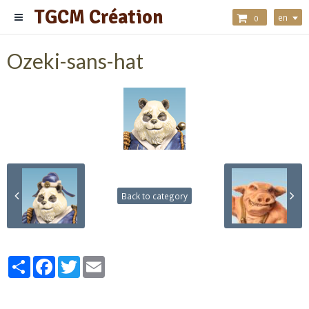
TGCM Création
en
0
Ozeki-sans-hat
Back to category
Partager
Facebook
Twitter
Email