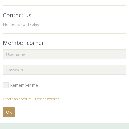
Contact us
No items to display
Member corner
Remember me
Create an account
|
Lost password?
OK