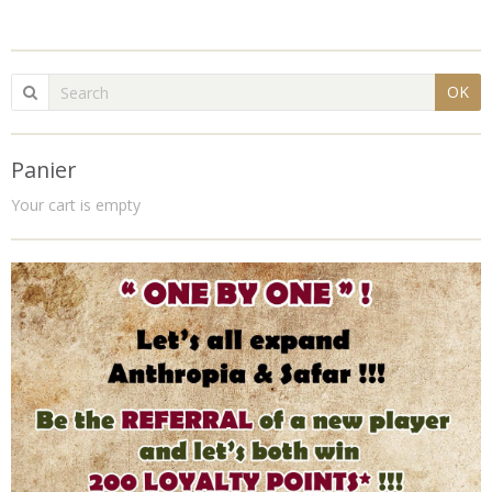
OK
Panier
Your cart is empty