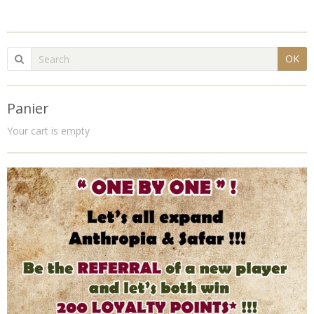
OK
Panier
Your cart is empty