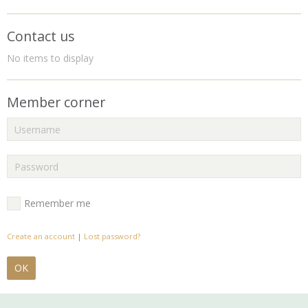
Contact us
No items to display
Member corner
Remember me
Create an account
|
Lost password?
OK