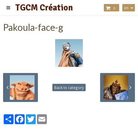
TGCM Création
en
0
Pakoula-face-g
Back to category
Partager
Facebook
Twitter
Email