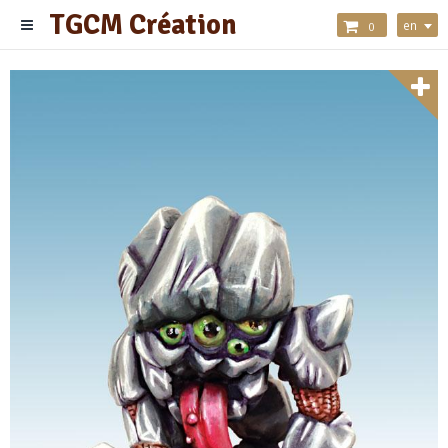
TGCM Création
en
0