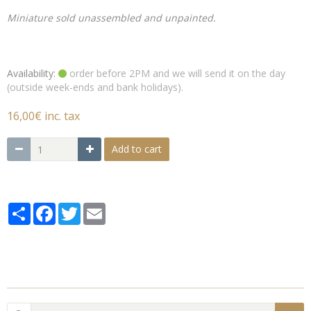
Miniature sold unassembled and unpainted.
Availability:
order before 2PM and we will send it on the day
(outside week-ends and bank holidays).
16,00€ inc. tax
Add to cart
Partager
Facebook
Twitter
Email