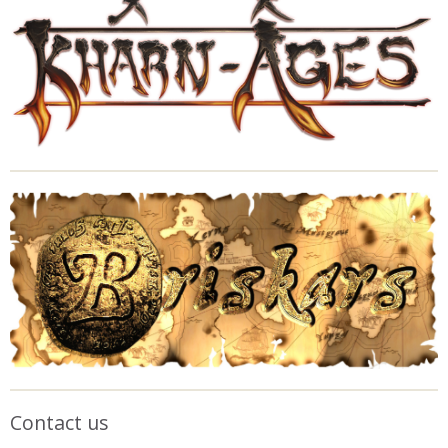
Contact us