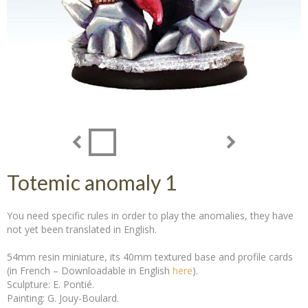
Totemic anomaly 1
You need specific rules in order to play the anomalies, they have
not yet been translated in English.
54mm resin miniature, its 40mm textured base and profile cards
(in French – Downloadable in English
here
).
Sculpture: E. Pontié.
Painting: G. Jouy-Boulard.