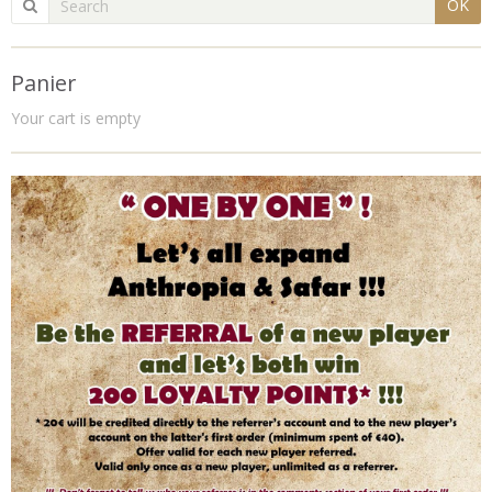
OK
Panier
Your cart is empty