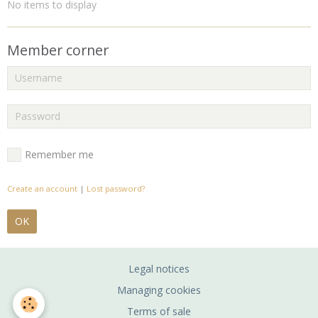
No items to display
Member corner
Remember me
Create an account
|
Lost password?
OK
Legal notices
Managing cookies
Terms of sale