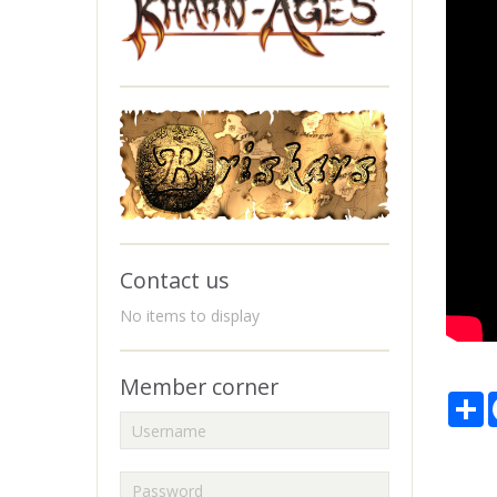
Contact us
No items to display
Member corner
P