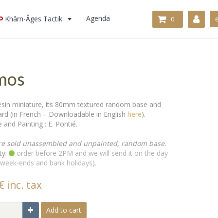
Khârn-Âges Tactik
Agenda
0
mos
in miniature, its 80mm textured random base and
card (in French – Downloadable in English
here
).
 and Painting : E. Pontié.
re sold unassembled and unpainted, random base.
ty:
order before 2PM and we will send it on the day
 week-ends and bank holidays).
€ inc. tax
Add to cart