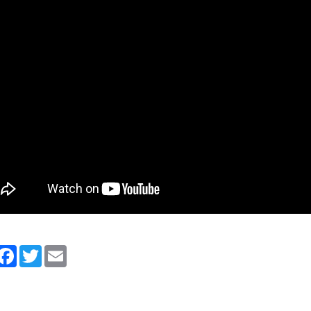
artager
Facebook
Twitter
Email