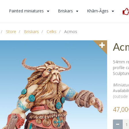
s
Painted miniatures
Briskars
Khârn-Âges
Store
Briskars
Celks
Acmos
Ac
54mm res
profile 
Sculpture
Miniatu
Availabili
(outside
47,00