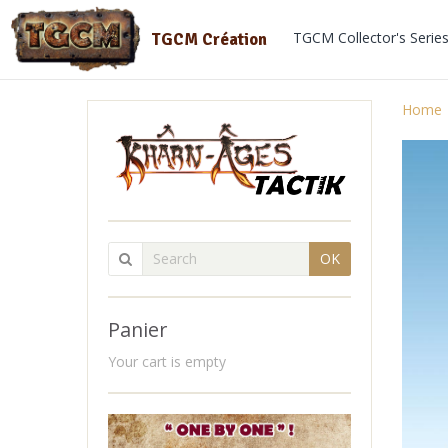
TGCM Collector's Serie
TGCM Création
Home
OK
Panier
Your cart is empty