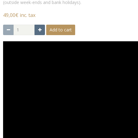
(outside week-ends and bank holidays).
49,00€ inc. tax
Add to cart