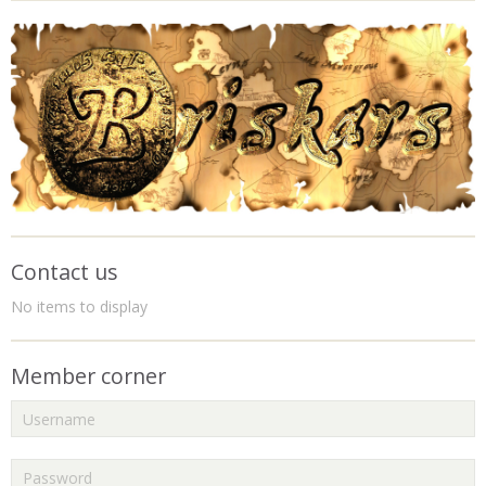
Contact us
No items to display
Member corner