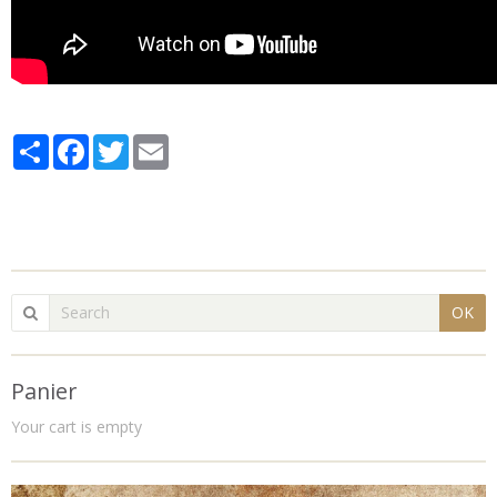
Partager
Facebook
Twitter
Email
OK
Panier
Your cart is empty