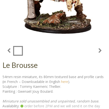
Le Brousse
54mm resin miniature, its 80mm textured base and profile cards
(in French – Downloadable in English
here
).
Sculpture : Tommy Kaerneric Thellier.
Painting : Gwenaël Jouy Boulard.
Miniature sold unassembled and unpainted, random base.
Availability:
order before 2PM and we will send it on the day