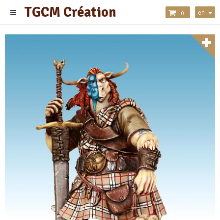
TGCM Création
en
0