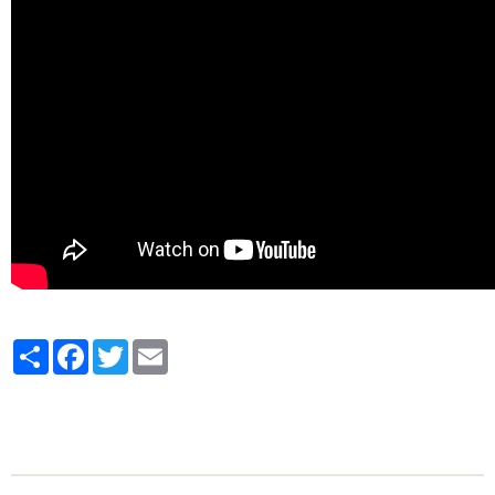
Partager
Facebook
Twitter
Email