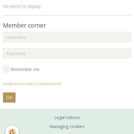
No items to display
Member corner
Remember me
Create an account
|
Lost password?
OK
Legal notices
Managing cookies