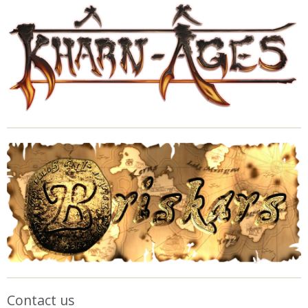
Contact us