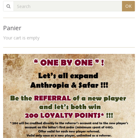
OK
Panier
Your cart is empty