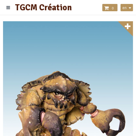
TGCM Création
en
0