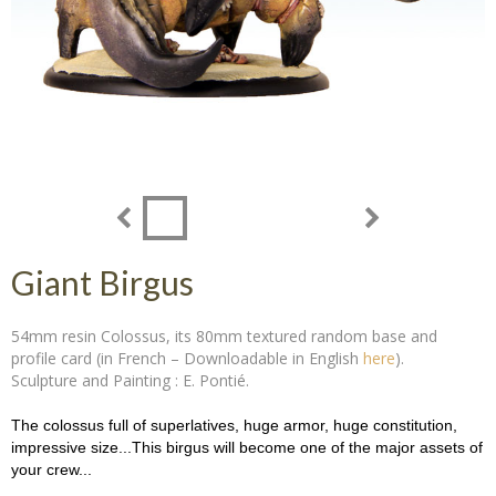
Giant Birgus
54mm resin Colossus, its 80mm textured random base and
profile card (in French – Downloadable in English
here
).
Sculpture and Painting : E. Pontié.
The colossus full of superlatives, huge armor, huge constitution,
impressive size...This birgus will become one of the major assets of
your crew...