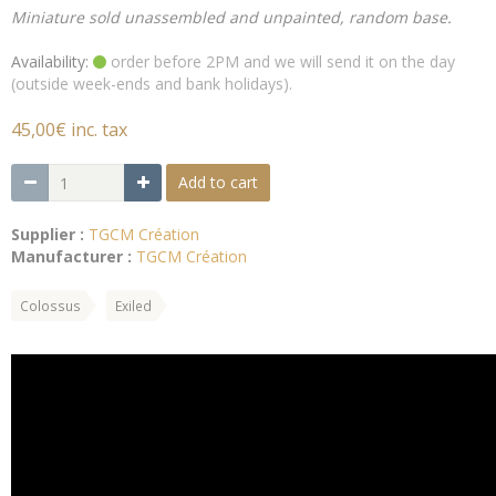
Miniature sold unassembled and unpainted, random base.
Availability:
order before 2PM and we will send it on the day
(outside week-ends and bank holidays).
45,00€ inc. tax
Add to cart
Supplier :
TGCM Création
Manufacturer :
TGCM Création
Colossus
Exiled