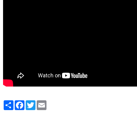
Partager
Facebook
Twitter
Email