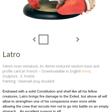
Latro
54mm resin miniature, its 40mm textured random base and
profile card (in French – Downloadable in English
here
).
Sculpture : E. Pontié.
Painting : Gwenaël Jouy-Boulard.
Endowed with a solid Constitution and shell like all his fellow
creatures, Latro brings fire damage to the Exiled, but above all will
allow to strengthen one of his companions even more while
allowing the crew that recruits him not to go into battle on an empty
stomach... An excellent support in all!