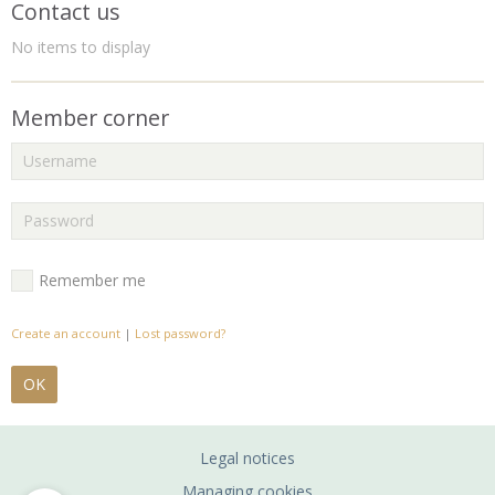
Contact us
No items to display
Member corner
Remember me
Create an account
|
Lost password?
OK
Legal notices
Managing cookies