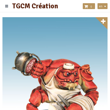
TGCM Création
en
0