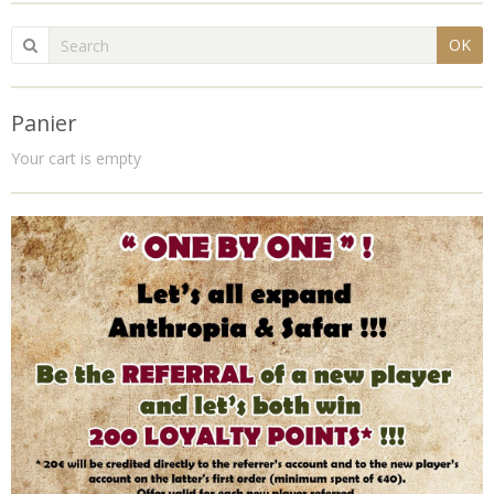
OK
Panier
Your cart is empty