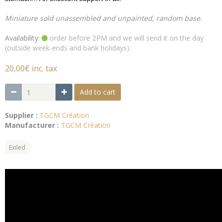
Miniature sold unassembled and unpainted, random base.
Availability:
order before 2PM and we will send it on the day
(outside week-ends and bank holidays).
20,00€ inc. tax
Add to cart
Supplier :
TGCM Création
Manufacturer :
TGCM Création
Exiled