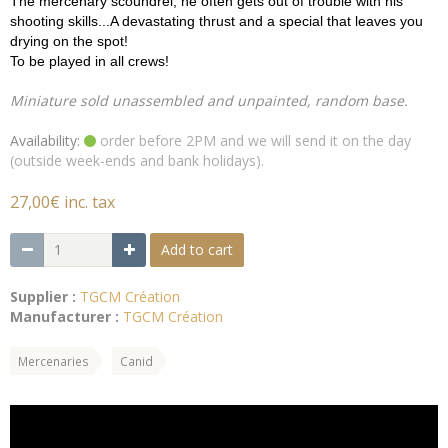
The mercenary scoundrel, he often gets out of trouble with his
shooting skills...A devastating thrust and a special that leaves you
drying on the spot!
To be played in all crews!
Miniature sold unassembled and unpainted, random base.
Availability:
order before 2PM and we will send it on the day
(outside week-ends and bank holidays).
27,00€ inc. tax
Add to cart
Supplier :
TGCM Création
Manufacturer :
TGCM Création
Mercenaries
Canid