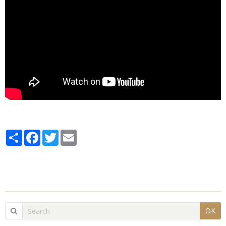
Partager
Facebook
Twitter
Email
OK