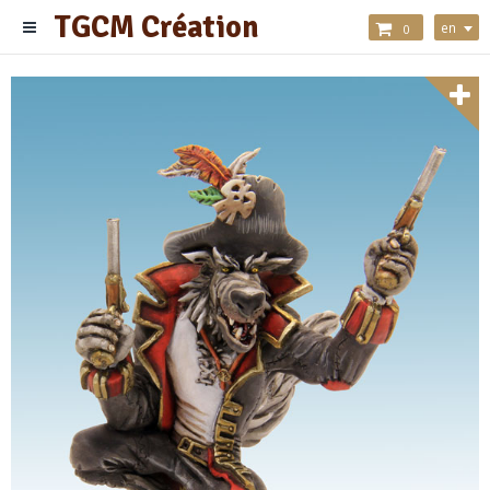
TGCM Création
en
0