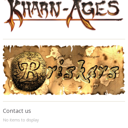
Contact us
No items to display