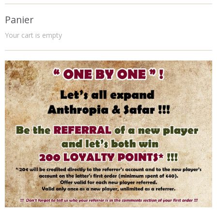
Panier
Your cart is empty