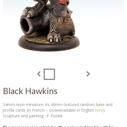
Black Hawkins
54mm resin miniature, its 40mm textured random base and
profile cards (in French – Downloadable in English
here
).
Sculpture and painting : E. Pontié.