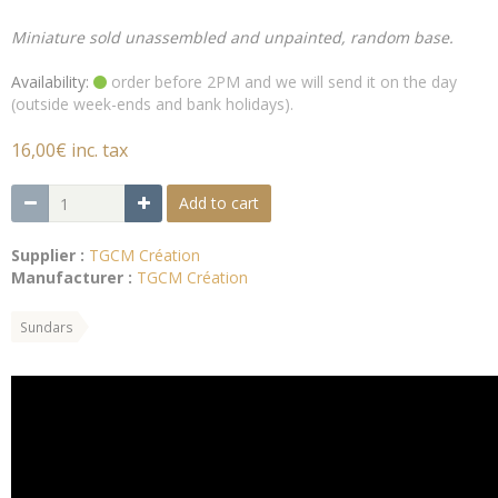
Miniature sold unassembled and unpainted, random base.
Availability:
order before 2PM and we will send it on the day
(outside week-ends and bank holidays).
16,00€ inc. tax
Add to cart
Supplier :
TGCM Création
Manufacturer :
TGCM Création
Sundars