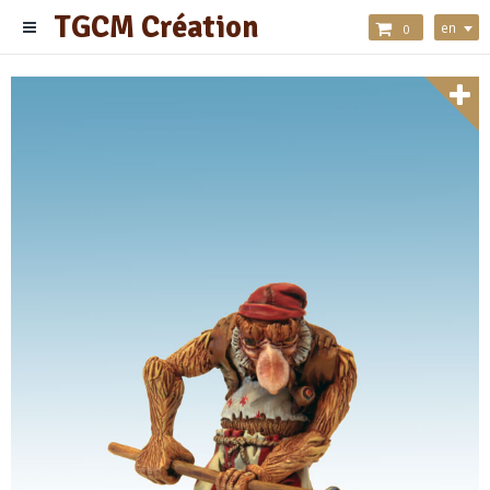
TGCM Création
en
0