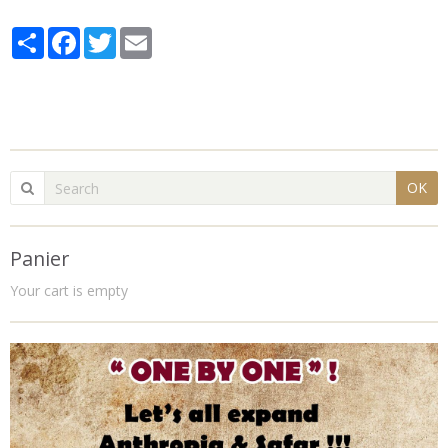
Partager
Facebook
Twitter
Email
OK
Panier
Your cart is empty