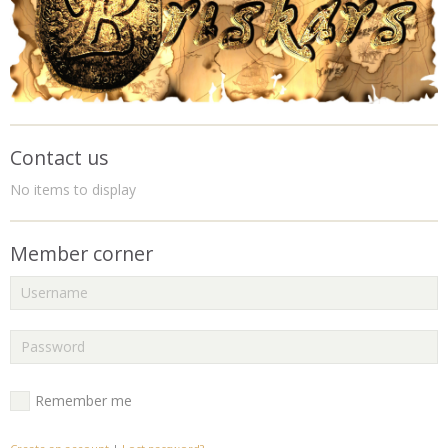
Contact us
No items to display
Member corner
Remember me