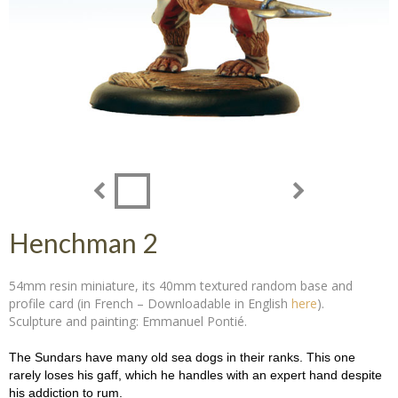
Henchman 2
54mm resin miniature, its 40mm textured random base and
profile card (in French – Downloadable in English
here
).
Sculpture and painting: Emmanuel Pontié.
The Sundars have many old sea dogs in their ranks. This one
rarely loses his gaff, which he handles with an expert hand despite
his addiction to rum.