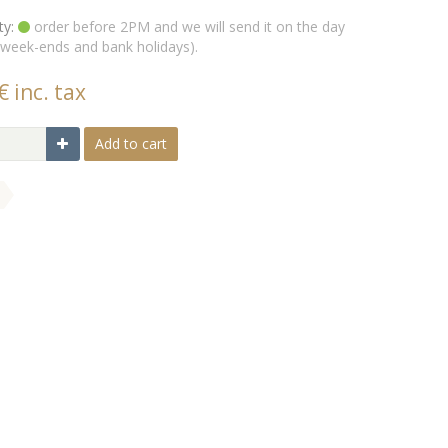
ty:
order before 2PM and we will send it on the day
 week-ends and bank holidays).
€ inc. tax
Add to cart