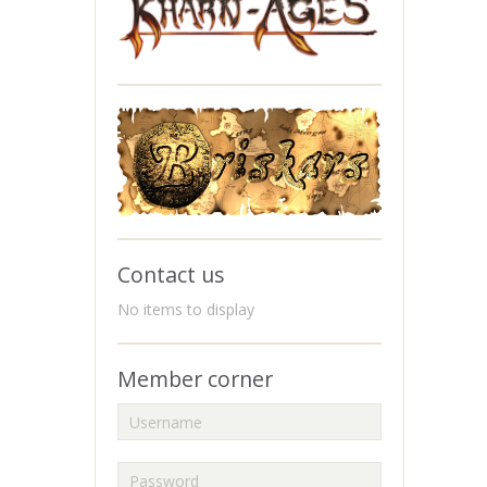
Contact us
No items to display
Member corner