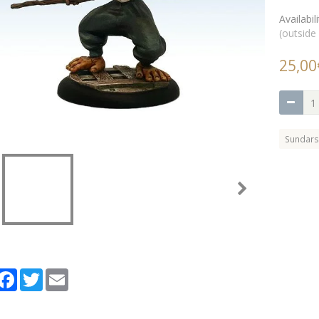
Availabili
(outside
25,00
Sundars
artager
Facebook
Twitter
Email