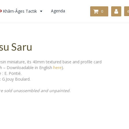
Khârn-Âges Tactik
Agenda
0
u Saru
in miniature, its 40mm textured base and profile card
ch – Downloadable in English
here
).
 : E. Pontié.
: G.Jouy Boulard.
re sold unassembled and unpainted.