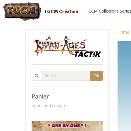
TGCM Collector's Serie
TGCM Création
Home
OK
Panier
Your cart is empty