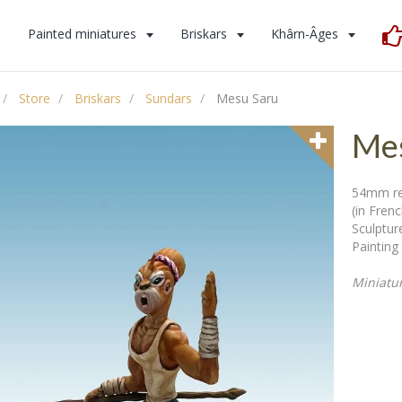
s
Painted miniatures
Briskars
Khârn-Âges
Store
Briskars
Sundars
Mesu Saru
Mes
54mm res
(in Fren
Sculpture
Painting 
Miniatu