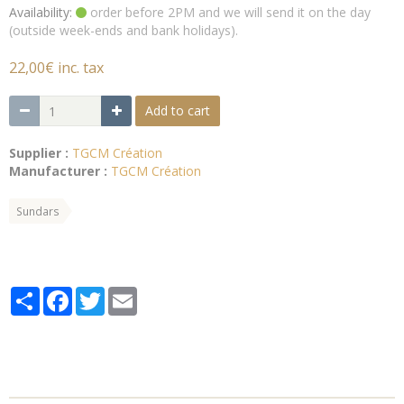
Availability:
order before 2PM and we will send it on the day
(outside week-ends and bank holidays).
22,00€ inc. tax
Add to cart
Supplier :
TGCM Création
Manufacturer :
TGCM Création
Sundars
Partager
Facebook
Twitter
Email