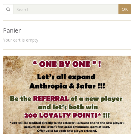
OK
Panier
Your cart is empty