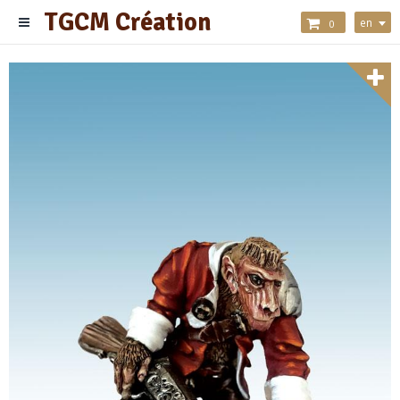
TGCM Création
en
0