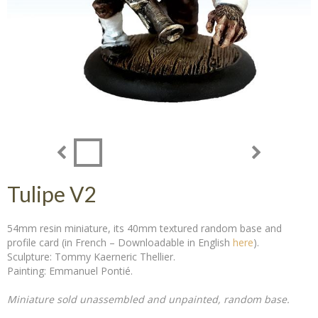
Tulipe V2
54mm resin miniature, its 40mm textured random base and
profile card (in French – Downloadable in English
here
).
Sculpture: Tommy Kaerneric Thellier.
Painting: Emmanuel Pontié.
Miniature sold unassembled and unpainted, random base.