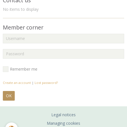
Contact us
No items to display
Member corner
Remember me
Create an account
|
Lost password?
OK
Legal notices
Managing cookies