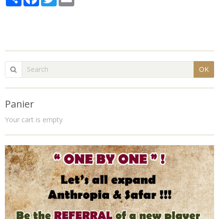
OK
Panier
Your cart is empty