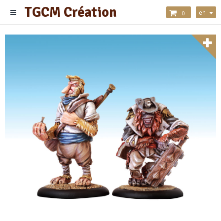
TGCM Création
en
0