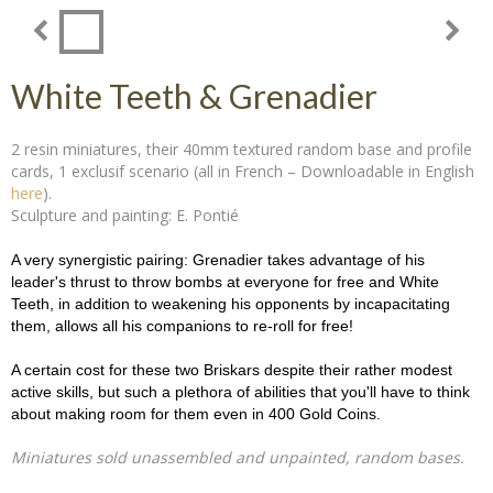
White Teeth & Grenadier
2 resin miniatures, their 40mm textured random base and profile
cards, 1 exclusif scenario (all in French – Downloadable in English
here
).
Sculpture and painting: E. Pontié
A very synergistic pairing: Grenadier takes advantage of his
leader's thrust to throw bombs at everyone for free and White
Teeth, in addition to weakening his opponents by incapacitating
them, allows all his companions to re-roll for free!
A certain cost for these two Briskars despite their rather modest
active skills, but such a plethora of abilities that you'll have to think
about making room for them even in 400 Gold Coins.
Miniatures sold unassembled and unpainted, random bases.