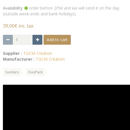
Availability:
order before 2PM and we will send it on the day
(outside week-ends and bank holidays).
39,00€ inc. tax
Add to cart
Supplier :
TGCM Création
Manufacturer :
TGCM Création
Sundars
DuoPack