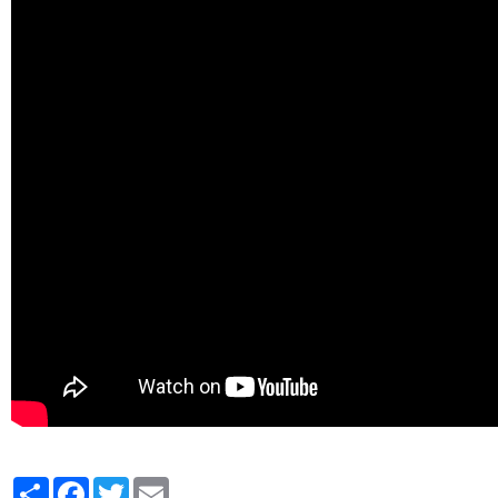
Partager
Facebook
Twitter
Email