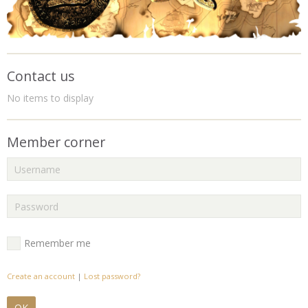
Contact us
No items to display
Member corner
Remember me
Create an account
|
Lost password?
OK