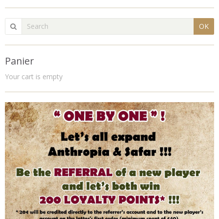
OK
Panier
Your cart is empty