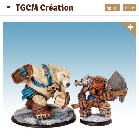
TGCM Création
en
0