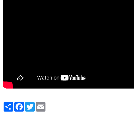
Partager
Facebook
Twitter
Email