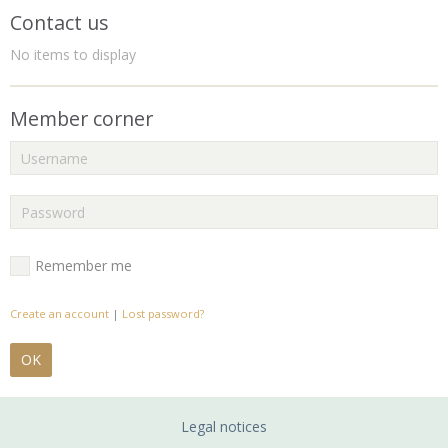
Contact us
No items to display
Member corner
Remember me
Create an account
|
Lost password?
OK
Legal notices