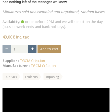
has nothing left of the teenager we knew.
Miniatures sold unassembled and unpainted, random bases.
Availability:
order before 2PM and we will send it on the day
(outside week-ends and bank holidays).
49,00€ inc. tax
Add to cart
Supplier :
TGCM Création
Manufacturer :
TGCM Création
DuoPack
Thuleens
Imposing