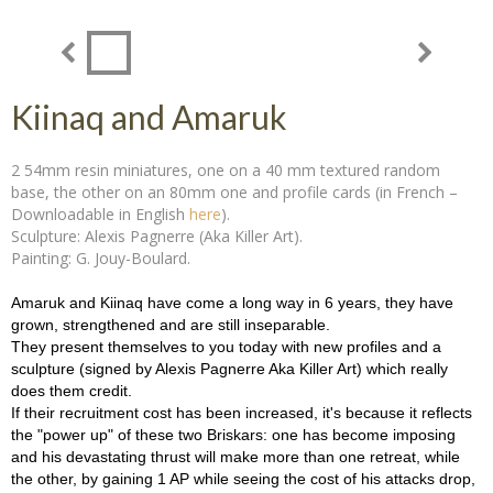
Kiinaq and Amaruk
2 54mm resin miniatures, one on a 40 mm textured random
base, the other on an 80mm one and profile cards (in French –
Downloadable in English
here
).
Sculpture: Alexis Pagnerre (Aka Killer Art).
Painting: G. Jouy-Boulard.
Amaruk and Kiinaq have come a long way in 6 years, they have
grown, strengthened and are still inseparable.
They present themselves to you today with new profiles and a
sculpture (signed by Alexis Pagnerre Aka Killer Art) which really
does them credit.
If their recruitment cost has been increased, it's because it reflects
the "power up" of these two Briskars: one has become imposing
and his devastating thrust will make more than one retreat, while
the other, by gaining 1 AP while seeing the cost of his attacks drop,