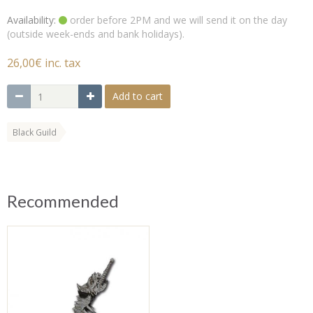
Availability:
order before 2PM and we will send it on the day
(outside week-ends and bank holidays).
26,00€ inc. tax
Add to cart
Black Guild
Recommended