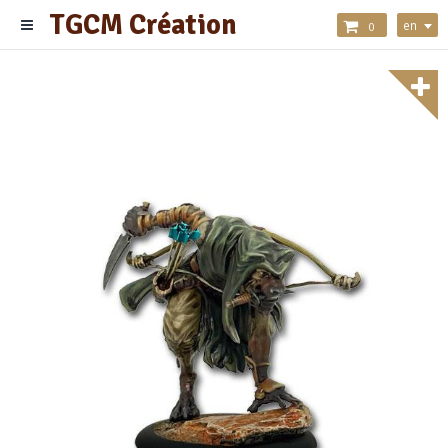
TGCM Création
en
0