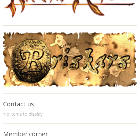
Contact us
No items to display
Member corner