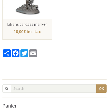
Likans carcass marker
10,00€ inc. tax
Partager
Facebook
Twitter
Email
OK
Panier