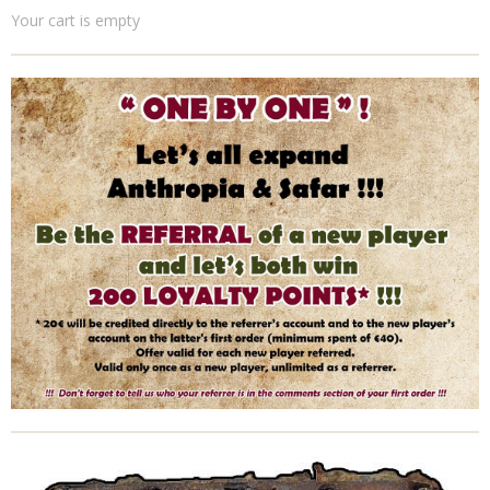
Your cart is empty