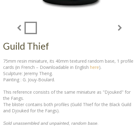
Guild Thief
75mm resin miniature, its 40mm textured random base, 1 profile
cards (in French – Downloadable in English
here
).
Sculpture: Jeremy Theng.
Painting : G. Jouy-Boulard.
This reference consists of the same miniature as "Djouked" for
the Fangs.
The blister contains both profiles (Guild Thief for the Black Guild
and Djouked for the Fangs).
Sold unassembled and unpainted, random base.