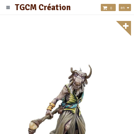
TGCM Création
en
0