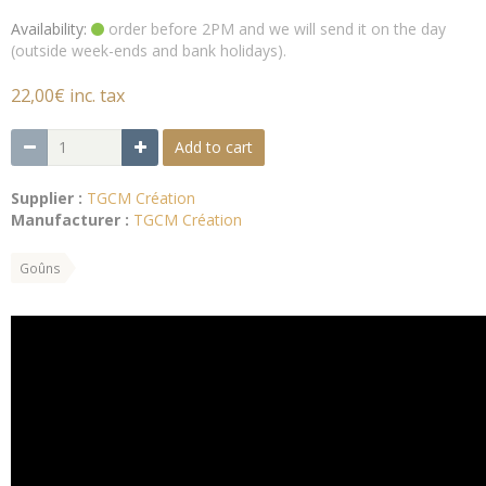
Availability:
order before 2PM and we will send it on the day
(outside week-ends and bank holidays).
22,00€ inc. tax
Add to cart
Supplier :
TGCM Création
Manufacturer :
TGCM Création
Goûns