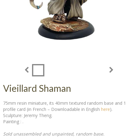
Vieillard Shaman
75mm resin miniature, its 40mm textured random base and 1
profile card (in French – Downloadable in English
here
).
Sculpture: Jeremy Theng.
Painting : .
Sold unassembled and unpainted, random base.