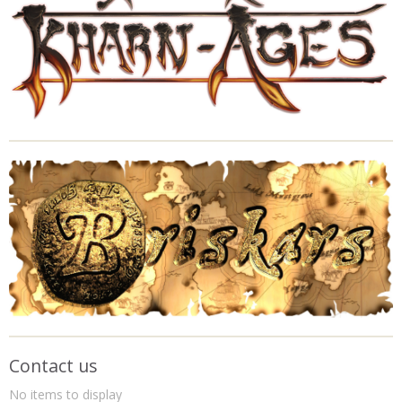
Contact us
No items to display