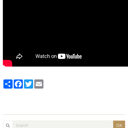
Partager
Facebook
Twitter
Email
OK