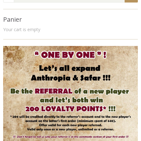
Panier
Your cart is empty