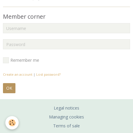
Member corner
Remember me
Create an account
|
Lost password?
OK
Legal notices
Managing cookies
Terms of sale