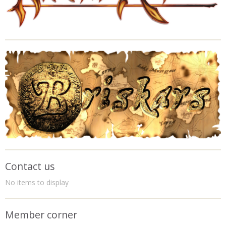
Contact us
No items to display
Member corner