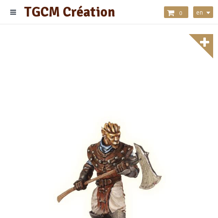
TGCM Création
en
0