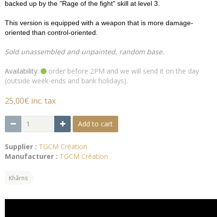
backed up by the "Rage of the fight" skill at level 3.
This version is equipped with a weapon that is more damage-
oriented than control-oriented.
Sold unassembled and unpainted, random base.
Availability:
order before 2PM and we will send it on the day
(outside week-ends and bank holidays).
25,00€ inc. tax
Add to cart
Supplier :
TGCM Création
Manufacturer :
TGCM Création
Khârns