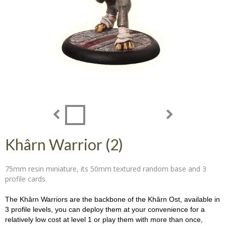
Khârn Warrior (2)
75mm resin miniature, its 50mm textured random base and 3
profile cards.
The Khârn Warriors are the backbone of the Khârn Ost, available in
3 profile levels, you can deploy them at your convenience for a
relatively low cost at level 1 or play them with more than once,