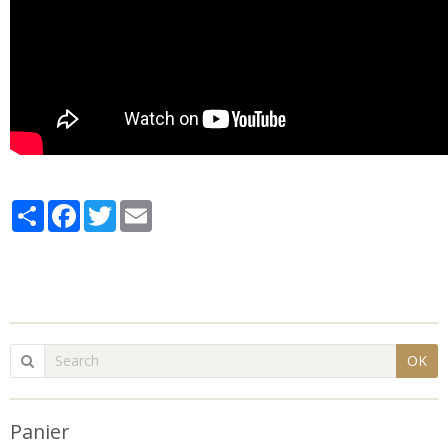
Partager
Facebook
Twitter
Email
OK
Panier