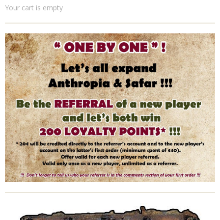
Your cart is empty