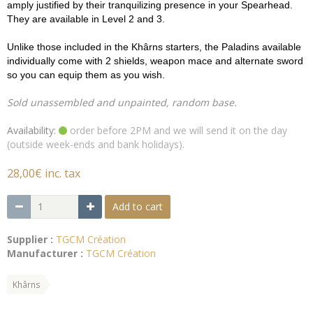
amply justified by their tranquilizing presence in your Spearhead.
They are available in Level 2 and 3.
Unlike those included in the Khârns starters, the Paladins available
individually come with 2 shields, weapon mace and alternate sword
so you can equip them as you wish.
Sold unassembled and unpainted, random base.
Availability:
order before 2PM and we will send it on the day
(outside week-ends and bank holidays).
28,00€ inc. tax
Add to cart
Supplier :
TGCM Création
Manufacturer :
TGCM Création
Khârns