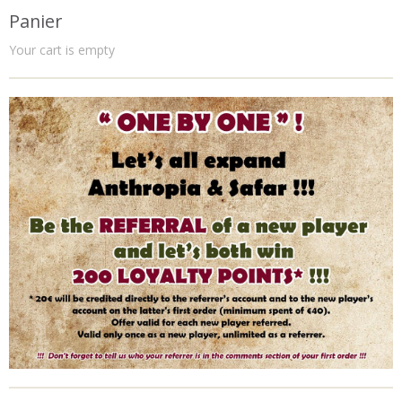
Panier
Your cart is empty