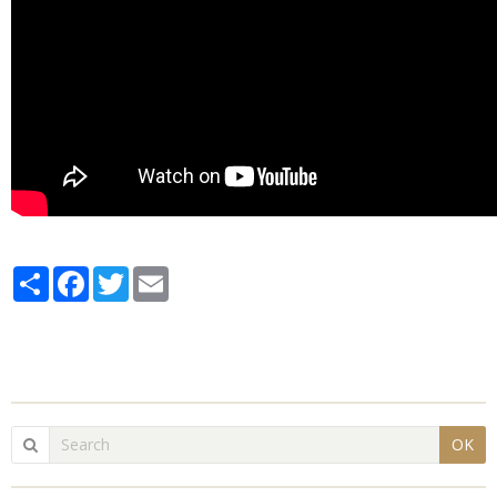
Partager
Facebook
Twitter
Email
OK