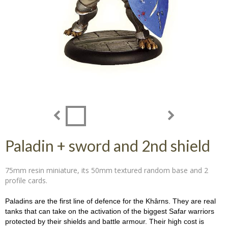
Paladin + sword and 2nd shield
75mm resin miniature, its 50mm textured random base and 2
profile cards.
Paladins are the first line of defence for the Khârns. They are real
tanks that can take on the activation of the biggest Safar warriors
protected by their shields and battle armour. Their high cost is