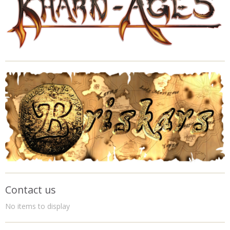
Contact us
No items to display