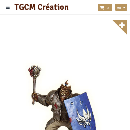
TGCM Création
en
0