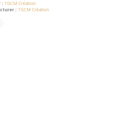
 :
TGCM Création
turer :
TGCM Création