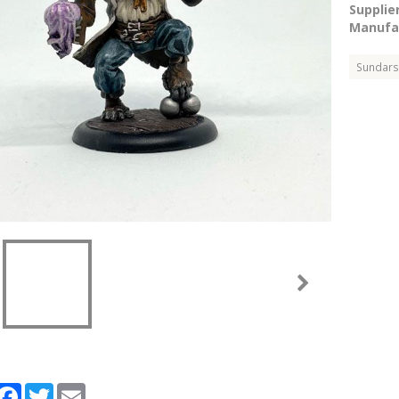
Supplier
Manufac
Sundars
artager
Facebook
Twitter
Email