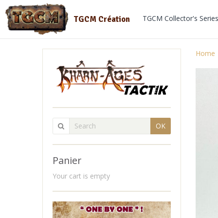
TGCM Collector's Serie
TGCM Création
Home
OK
Panier
Your cart is empty