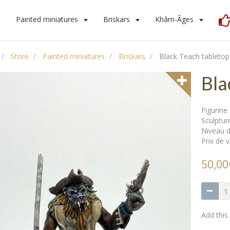
s
Painted miniatures
Briskars
Khârn-Âges
Store
Painted miniatures
Briskars
Black Teach tabletop
Bla
Figurin
Sculptur
Niveau d
Prix de v
50,00
Add this