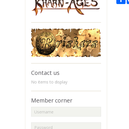
Contact us
No items to display
Member corner