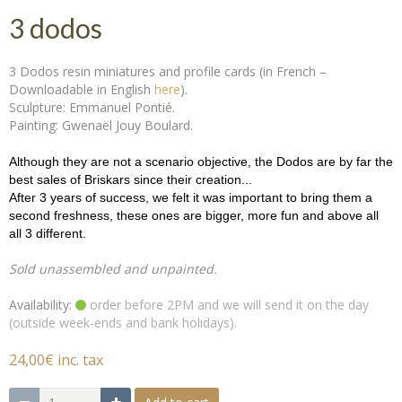
3 dodos
3 Dodos resin miniatures and profile cards (in French –
Downloadable in English
here
).
Sculpture: Emmanuel Pontié.
Painting: Gwenaël Jouy Boulard.
Although they are not a scenario objective, the Dodos are by far the
best sales of Briskars since their creation...
After 3 years of success, we felt it was important to bring them a
second freshness, these ones are bigger, more fun and above all
all 3 different.
Sold unassembled and unpainted.
Availability:
order before 2PM and we will send it on the day
(outside week-ends and bank holidays).
24,00€ inc. tax