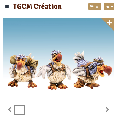
TGCM Création
en
0