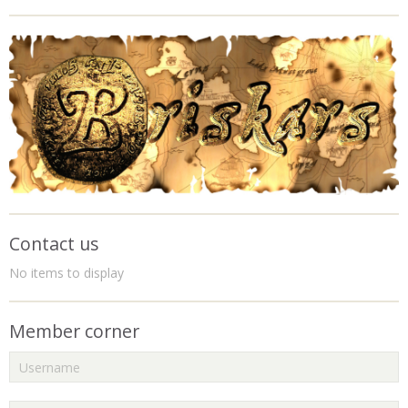
Contact us
No items to display
Member corner