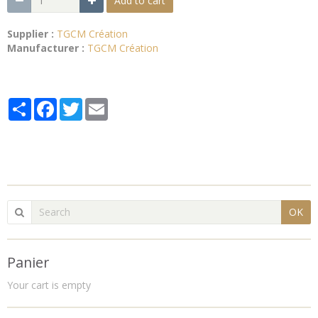
Add to cart
Supplier :
TGCM Création
Manufacturer :
TGCM Création
Partager
Facebook
Twitter
Email
OK
Panier
Your cart is empty