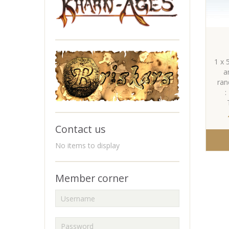
1 x 
a
ran
:
Contact us
No items to display
Member corner