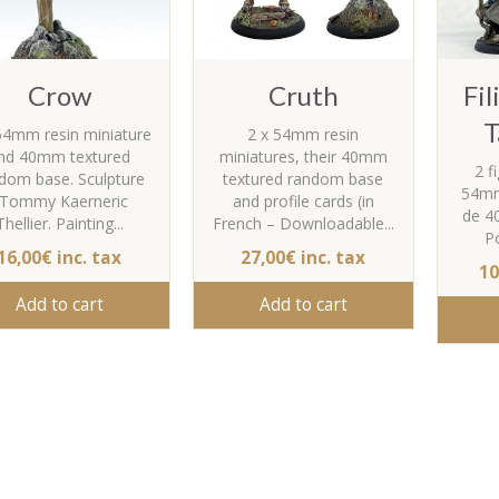
Crow
Cruth
Fi
T
54mm resin miniature
2 x 54mm resin
nd 40mm textured
miniatures, their 40mm
2 f
dom base. Sculpture
textured random base
54mm
 Tommy Kaerneric
and profile cards (in
de 4
Thellier. Painting...
French – Downloadable...
Po
16,00€ inc. tax
27,00€ inc. tax
10
Add to cart
Add to cart