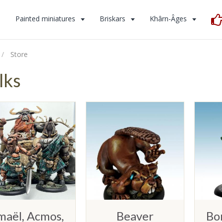
s
Painted miniatures
Briskars
Khârn-Âges
Store
lks
maël, Acmos,
Beaver
Bo