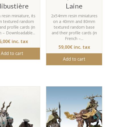
libustière
Laine
esin miniature, its
2x54mm resin miniatures
 textured random
on a 40mm and 80mm
nd profile cards (in
textured random base
h – Downloadable...
and their profile cards (in
French –...
6,00€ inc. tax
59,00€ inc. tax
Add to cart
Add to cart