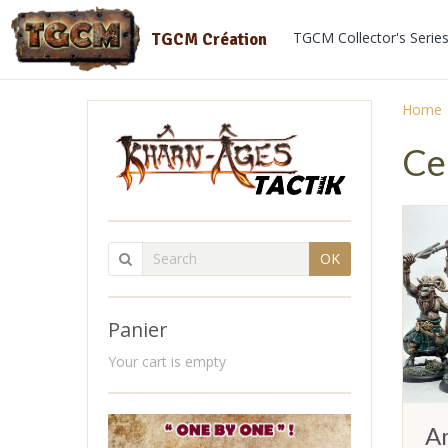
TGCM Collector's Serie
TGCM Création
Home
Ce
OK
Panier
Your cart is empty
A