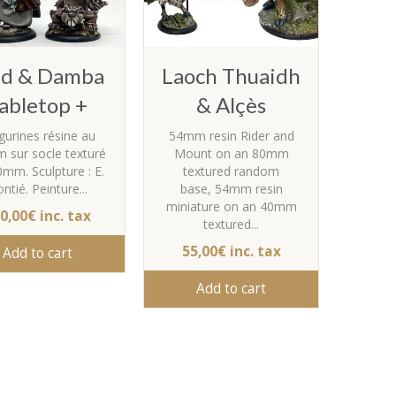
lid & Damba
Laoch Thuaidh
abletop +
& Alçès
igurines résine au
54mm resin Rider and
 sur socle texturé
Mount on an 80mm
0mm. Sculpture : E.
textured random
ntié. Peinture...
base, 54mm resin
miniature on an 40mm
0,00€ inc. tax
textured...
55,00€ inc. tax
Add to cart
Add to cart