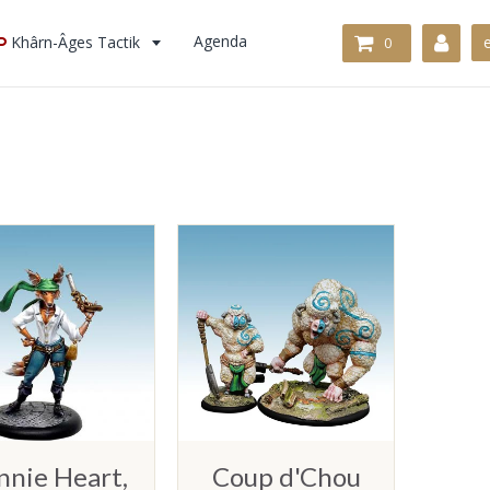
Khârn-Âges Tactik
Agenda
0
nnie Heart,
Coup d'Chou