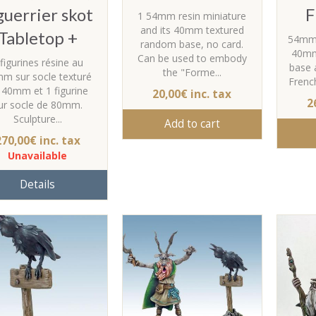
guerrier skot
F
1 54mm resin miniature
and its 40mm textured
Tabletop +
54mm r
random base, no card.
40mm
Can be used to embody
 figurines résine au
base a
the "Forme...
m sur socle texturé
Frenc
 40mm et 1 figurine
20,00€ inc. tax
2
ur socle de 80mm.
Sculpture...
Add to cart
270,00€ inc. tax
Unavailable
Details