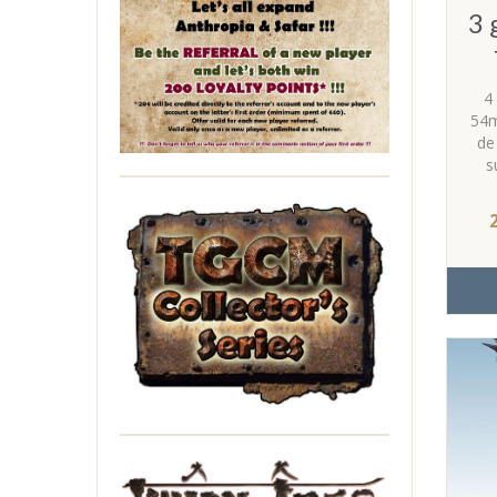
3 
4
54m
de
s